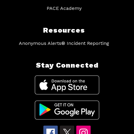
PACE Academy
Resources
Anonymous Alerts® Incident Reporting
Stay Connected