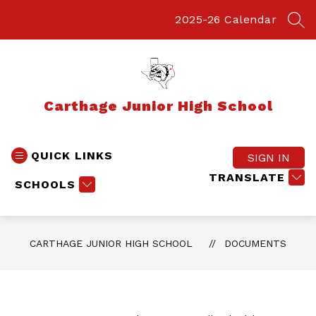
Skip
to
2025-26 Calendar
SEA
content
Carthage Junior High School
QUICK LINKS
SIGN IN
TRANSLATE
SCHOOLS
CARTHAGE JUNIOR HIGH SCHOOL
DOCUMENTS