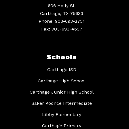
606 Holly St.
Carthage, TX 75633
Phone:
903-693-2751
Fax:
903-693-4697
Schools
Carthage ISD
Carthage High School
Carthage Junior High School
Baker Koonce Intermediate
Libby Elementary
Carthage Primary