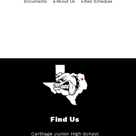
Documents
About Us
Bell Schedule
Find Us
Carthage Junior High School