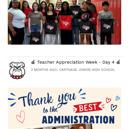
🍎 Teacher Appreciation Week - Day 4 🍎
3 MONTHS AGO, CARTHAGE JUNIOR HIGH SCHOOL