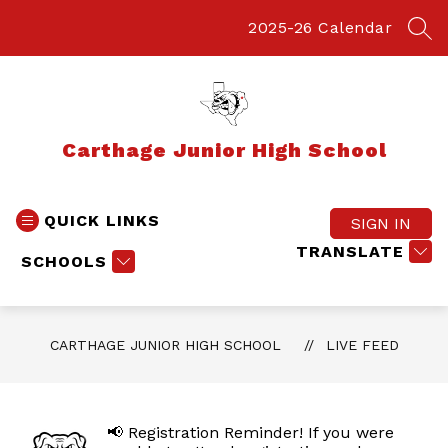
Skip
to
2025-26 Calendar
SEA
content
Carthage Junior High School
QUICK LINKS
SIGN IN
TRANSLATE
SCHOOLS
CARTHAGE JUNIOR HIGH SCHOOL
LIVE FEED
📢 Registration Reminder! If you were