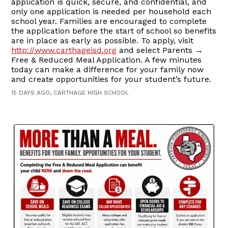
application is quick, secure, and confidential, and
only one application is needed per household each
school year. Families are encouraged to complete
the application before the start of school so benefits
are in place as early as possible. To apply, visit
http://www.carthageisd.org
and select Parents →
Free & Reduced Meal Application. A few minutes
today can make a difference for your family now
and create opportunities for your student’s future.
15 DAYS AGO, CARTHAGE HIGH SCHOOL