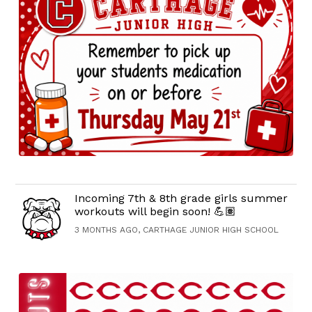
Incoming 7th & 8th grade girls summer
workouts will begin soon! 💪🏽
3 MONTHS AGO, CARTHAGE JUNIOR HIGH SCHOOL