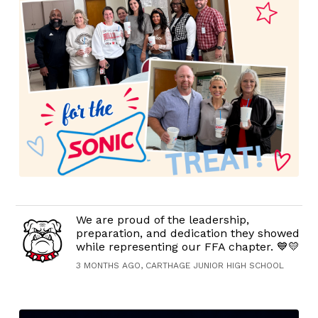
We are proud of the leadership,
preparation, and dedication they showed
while representing our FFA chapter. 💙💛
3 MONTHS AGO, CARTHAGE JUNIOR HIGH SCHOOL