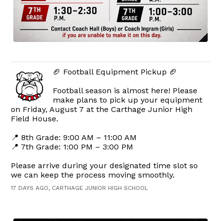
🏈 Football Equipment Pickup 🏈
Football season is almost here! Please
make plans to pick up your equipment
on Friday, August 7 at the Carthage Junior High
Field House.
📍 8th Grade: 9:00 AM – 11:00 AM
📍 7th Grade: 1:00 PM – 3:00 PM
Please arrive during your designated time slot so
we can keep the process moving smoothly.
17 DAYS AGO, CARTHAGE JUNIOR HIGH SCHOOL