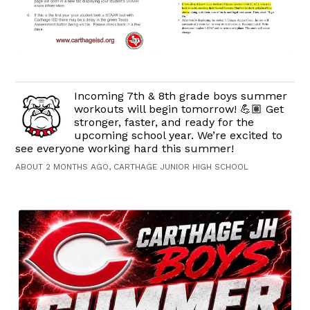
Incoming 7th & 8th grade boys summer
workouts will begin tomorrow! 💪🏽 Get
stronger, faster, and ready for the
upcoming school year. We’re excited to
see everyone working hard this summer!
ABOUT 2 MONTHS AGO, CARTHAGE JUNIOR HIGH SCHOOL