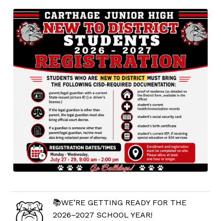
📚WE’RE GETTING READY FOR THE
2026–2027 SCHOOL YEAR!