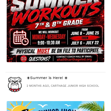
☀️Summer is Here! ☀️
2 MONTHS AGO, CARTHAGE JUNIOR HIGH SCHOOL