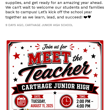
supplies, and get ready for an amazing year ahead.
We can’t wait to welcome our students and families
back to campus! Let’s kick off the school year
together as we learn, lead, and succeed! ❤️🖤
9 DAYS AGO, CARTHAGE JUNIOR HIGH SCHOOL