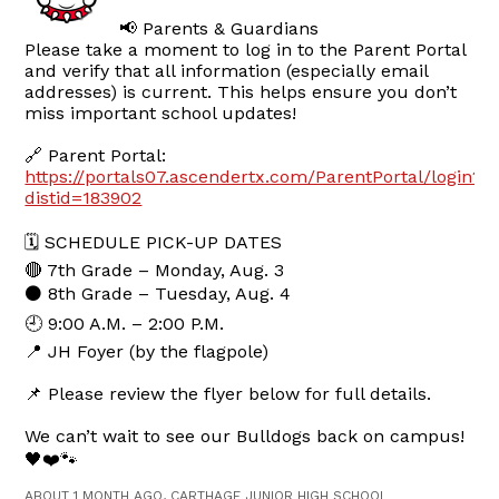
📢 Parents & Guardians
Please take a moment to log in to the Parent Portal
and verify that all information (especially email
addresses) is current. This helps ensure you don’t
miss important school updates!
🔗 Parent Portal:
https://portals07.ascendertx.com/ParentPortal/login?
distid=183902
🗓 SCHEDULE PICK-UP DATES
🔴 7th Grade – Monday, Aug. 3
⚫ 8th Grade – Tuesday, Aug. 4
🕘 9:00 A.M. – 2:00 P.M.
📍 JH Foyer (by the flagpole)
📌 Please review the flyer below for full details.
We can’t wait to see our Bulldogs back on campus!
🖤❤️🐾
ABOUT 1 MONTH AGO, CARTHAGE JUNIOR HIGH SCHOOL