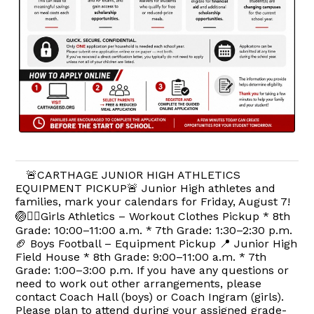
🚨CARTHAGE JUNIOR HIGH ATHLETICS
EQUIPMENT PICKUP🚨 Junior High athletes and
families, mark your calendars for Friday, August 7!
🏐🏃‍♀️Girls Athletics – Workout Clothes Pickup * 8th
Grade: 10:00–11:00 a.m. * 7th Grade: 1:30–2:30 p.m.
🏈 Boys Football – Equipment Pickup 📍 Junior High
Field House * 8th Grade: 9:00–11:00 a.m. * 7th
Grade: 1:00–3:00 p.m. If you have any questions or
need to work out other arrangements, please
contact Coach Hall (boys) or Coach Ingram (girls).
Please plan to attend during your assigned grade-