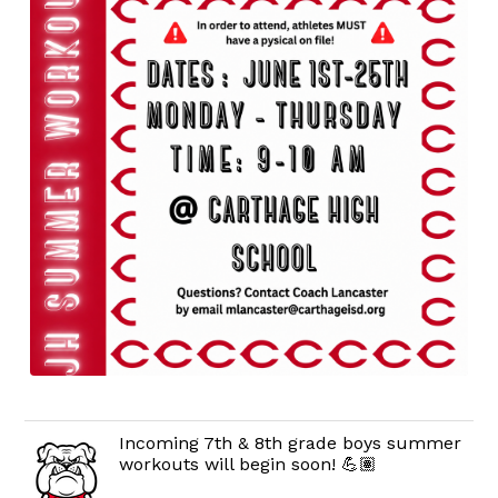
Incoming 7th & 8th grade boys summer
workouts will begin soon! 💪🏽