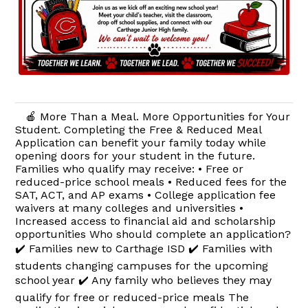
🍎 More Than a Meal. More Opportunities for Your
Student. Completing the Free & Reduced Meal
Application can benefit your family today while
opening doors for your student in the future.
Families who qualify may receive: • Free or
reduced-price school meals • Reduced fees for the
SAT, ACT, and AP exams • College application fee
waivers at many colleges and universities •
Increased access to financial aid and scholarship
opportunities Who should complete an application?
✔️ Families new to Carthage ISD ✔️ Families with
students changing campuses for the upcoming
school year ✔️ Any family who believes they may
qualify for free or reduced-price meals The