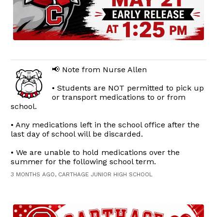
📢 Note from Nurse Allen
• Students are NOT permitted to pick up
or transport medications to or from
school.
• Any medications left in the school office after the
last day of school will be discarded.
• We are unable to hold medications over the
summer for the following school term.
3 MONTHS AGO, CARTHAGE JUNIOR HIGH SCHOOL