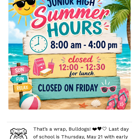
That’s a wrap, Bulldogs! ❤️🖤🤍 Last day
of school is Thursday, May 21 with early