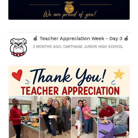
🍎 Teacher Appreciation Week - Day 3 🍎
3 MONTHS AGO, CARTHAGE JUNIOR HIGH SCHOOL