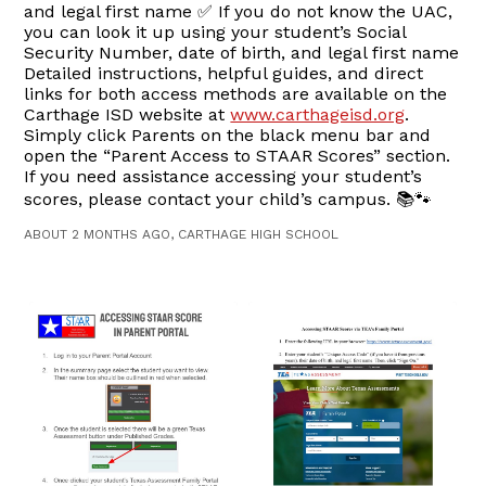
and legal first name ✅ If you do not know the UAC,
you can look it up using your student’s Social
Security Number, date of birth, and legal first name
Detailed instructions, helpful guides, and direct
links for both access methods are available on the
Carthage ISD website at
www.carthageisd.org
.
Simply click Parents on the black menu bar and
open the “Parent Access to STAAR Scores” section.
If you need assistance accessing your student’s
scores, please contact your child’s campus. 📚🐾
ABOUT 2 MONTHS AGO, CARTHAGE HIGH SCHOOL