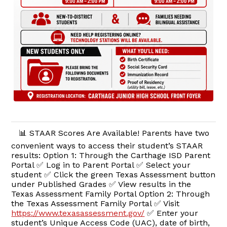
📊 STAAR Scores Are Available! Parents have two
convenient ways to access their student’s STAAR
results: Option 1: Through the Carthage ISD Parent
Portal ✅ Log in to Parent Portal ✅ Select your
student ✅ Click the green Texas Assessment button
under Published Grades ✅ View results in the
Texas Assessment Family Portal Option 2: Through
the Texas Assessment Family Portal ✅ Visit
https://www.texasassessment.gov/
✅ Enter your
student’s Unique Access Code (UAC), date of birth,