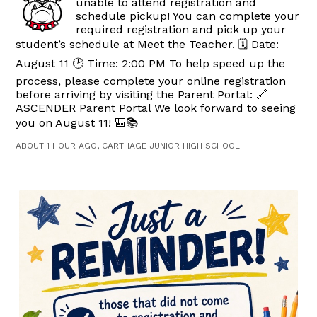
unable to attend registration and
schedule pickup! You can complete your
required registration and pick up your
student’s schedule at Meet the Teacher. 🗓️ Date:
August 11 🕑 Time: 2:00 PM To help speed up the
process, please complete your online registration
before arriving by visiting the Parent Portal: 🔗
ASCENDER Parent Portal We look forward to seeing
you on August 11! 🎒📚
ABOUT 1 HOUR AGO, CARTHAGE JUNIOR HIGH SCHOOL