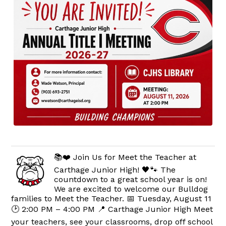
📚❤️ Join Us for Meet the Teacher at
Carthage Junior High! 🖤🐾 The
countdown to a great school year is on!
We are excited to welcome our Bulldog
families to Meet the Teacher. 📅 Tuesday, August 11
🕑 2:00 PM – 4:00 PM 📍 Carthage Junior High Meet
your teachers, see your classrooms, drop off school