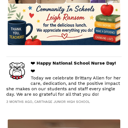
❤️
Happy National School Nurse Day!
❤️
Today we celebrate Brittany Allen for her
care, dedication, and the positive impact
she makes on our students and staff every single
day. We are so grateful for all that you do!
3 MONTHS AGO, CARTHAGE JUNIOR HIGH SCHOOL