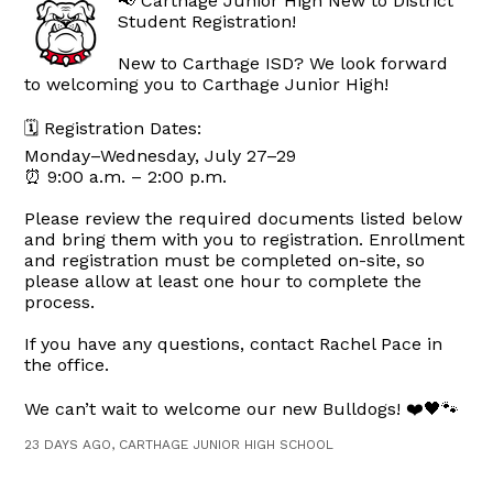
📢 Carthage Junior High New to District
Student Registration!
New to Carthage ISD? We look forward
to welcoming you to Carthage Junior High!
🗓 Registration Dates:
Monday–Wednesday, July 27–29
⏰ 9:00 a.m. – 2:00 p.m.
Please review the required documents listed below
and bring them with you to registration. Enrollment
and registration must be completed on-site, so
please allow at least one hour to complete the
process.
If you have any questions, contact Rachel Pace in
the office.
We can’t wait to welcome our new Bulldogs! ❤️🖤🐾
23 DAYS AGO, CARTHAGE JUNIOR HIGH SCHOOL