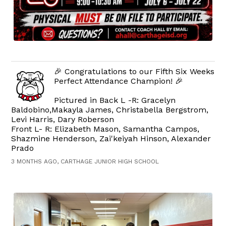
🎉 Congratulations to our Fifth Six Weeks
Perfect Attendance Champion! 🎉
Pictured in Back L -R: Gracelyn
Baldobino,Makayla James, Christabella Bergstrom,
Levi Harris, Dary Roberson
Front L- R: Elizabeth Mason, Samantha Campos,
Shazmine Henderson, Zai'keiyah Hinson, Alexander
Prado
3 MONTHS AGO, CARTHAGE JUNIOR HIGH SCHOOL