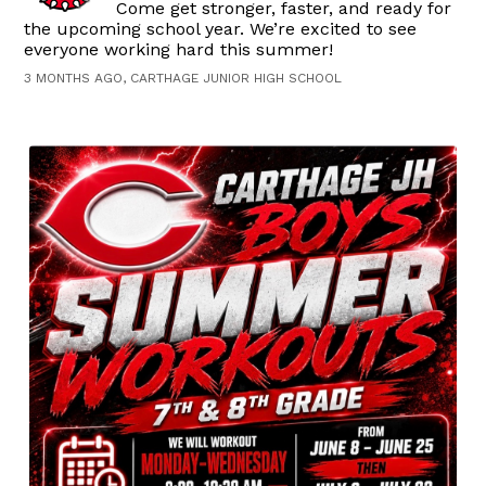
Come get stronger, faster, and ready for
the upcoming school year. We’re excited to see
everyone working hard this summer!
3 MONTHS AGO, CARTHAGE JUNIOR HIGH SCHOOL