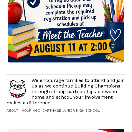
We encourage families to attend and join
us as we continue Building Champions
through strong partnerships between
home and school. Your involvement
makes a difference!
ABOUT 1 HOUR AGO, CARTHAGE JUNIOR HIGH SCHOOL