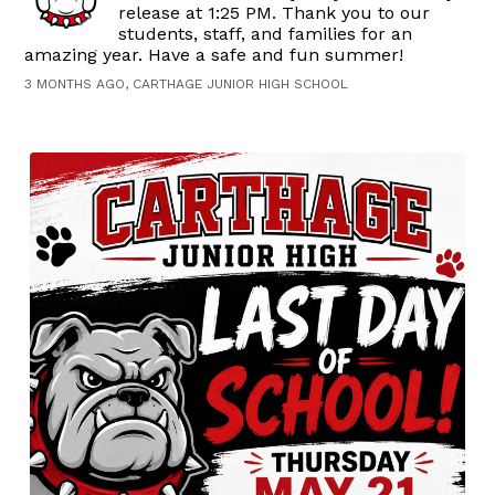
release at 1:25 PM. Thank you to our
students, staff, and families for an
amazing year. Have a safe and fun summer!
3 MONTHS AGO, CARTHAGE JUNIOR HIGH SCHOOL