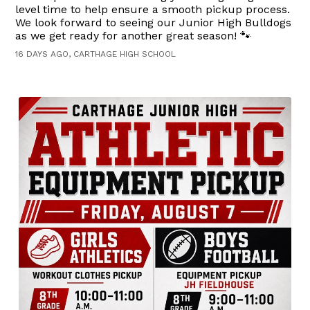
level time to help ensure a smooth pickup process.
We look forward to seeing our Junior High Bulldogs
as we get ready for another great season! 🐾
16 DAYS AGO, CARTHAGE HIGH SCHOOL